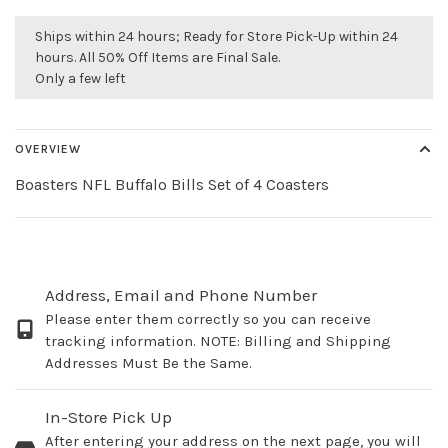
Ships within 24 hours; Ready for Store Pick-Up within 24
hours. All 50% Off Items are Final Sale.
Only a few left
OVERVIEW
Boasters NFL Buffalo Bills Set of 4 Coasters
Address, Email and Phone Number
Please enter them correctly so you can receive
tracking information. NOTE: Billing and Shipping
Addresses Must Be the Same.
In-Store Pick Up
After entering your address on the next page, you will