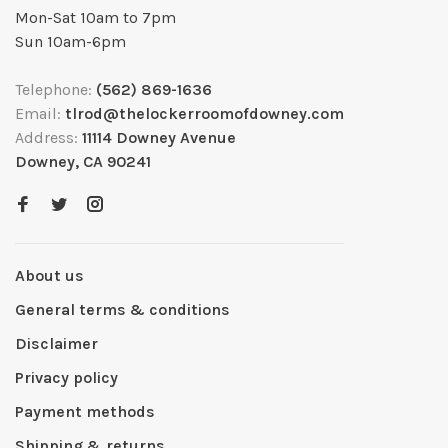
Mon-Sat 10am to 7pm
Sun 10am-6pm
Telephone:
(562) 869-1636
Email:
tlrod@thelockerroomofdowney.com
Address:
11114 Downey Avenue
Downey, CA 90241
About us
General terms & conditions
Disclaimer
Privacy policy
Payment methods
Shipping & returns