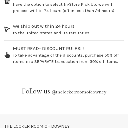
have the option to select In-Store Pick Up; we will
process within 24 hours (often less than 24 hours)
We ship out within 24 hours
to the united states and its territories
MUST READ- DISCOUNT RULES!!!
To take advantage of the discounts, purchase 50% off
items in a SEPARATE transaction from 30% off items.
Follow us
@
thelockerroomofdowney
THE LOCKER ROOM OF DOWNEY