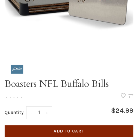
Boasters NFL Buffalo Bills
•
•
•
•
•
$24.99
Quantity:
-
+
ADD TO CART