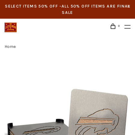
SELECT ITEMS 50% OFF -ALL 50% OFF ITEMS ARE FINAL
SALE
0
Home