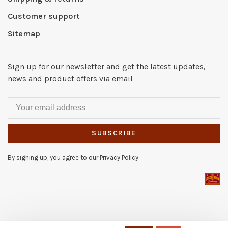
Customer support
Sitemap
Sign up for our newsletter and get the latest updates,
news and product offers via email
SUBSCRIBE
By signing up, you agree to our Privacy Policy.
© Copyright 2026 The Locker