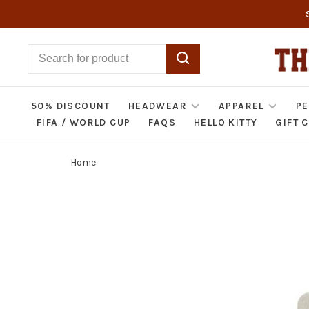
50% DISCOUNT
HEADWEAR
APPAREL
PE
FIFA / WORLD CUP
FAQS
HELLO KITTY
GIFT 
Home