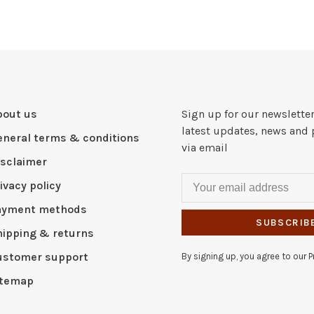
bout us
Sign up for our newsletter
latest updates, news and 
eneral terms & conditions
via email
isclaimer
ivacy policy
ayment methods
SUBSCRIB
hipping & returns
ustomer support
By signing up, you agree to our Pr
itemap