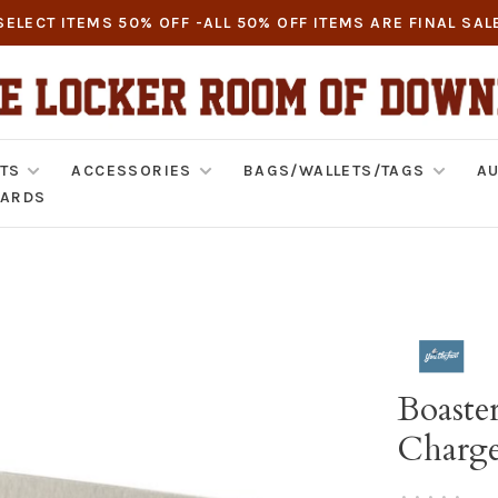
SELECT ITEMS 50% OFF -ALL 50% OFF ITEMS ARE FINAL SAL
TS
ACCESSORIES
BAGS/WALLETS/TAGS
AU
CARDS
Boaste
Charge
•
•
•
•
•