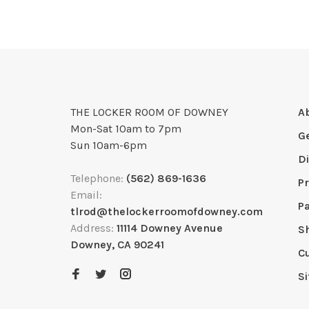
THE LOCKER ROOM OF DOWNEY
A
Mon-Sat 10am to 7pm
G
Sun 10am-6pm
D
Telephone:
(562) 869-1636
Pr
Email:
P
tlrod@thelockerroomofdowney.com
Address:
11114 Downey Avenue
S
Downey, CA 90241
C
S