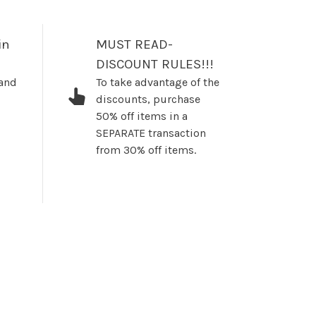
in
MUST READ-
DISCOUNT RULES!!!
 and
To take advantage of the
discounts, purchase
50% off items in a
SEPARATE transaction
from 30% off items.