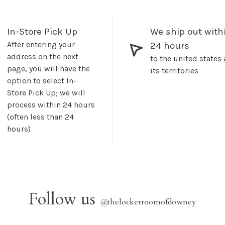
In-Store Pick Up
We ship out with
After entering your
24 hours
address on the next
to the united states
page, you will have the
its territories
option to select In-
Store Pick Up; we will
process within 24 hours
(often less than 24
hours)
Follow us
@
thelockerroomofdowney