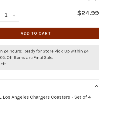
$24.99
+
ADD TO CART
n 24 hours; Ready for Store Pick-Up within 24
50% Off Items are Final Sale.
left
 Los Angeles Chargers Coasters - Set of 4