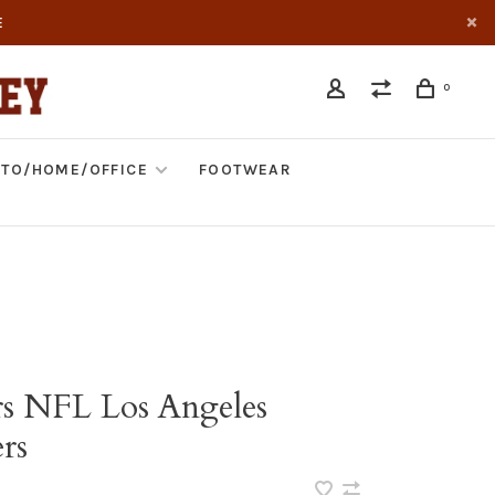
E
0
TO/HOME/OFFICE
FOOTWEAR
rs NFL Los Angeles
rs