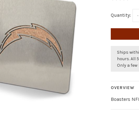
Quantity:
-
Ships withi
hours. All 
Only a few 
OVERVIEW
Boasters NFL