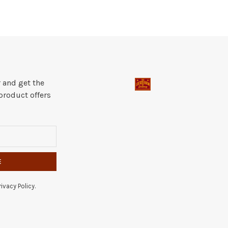
 and get the
product offers
E
ivacy Policy.