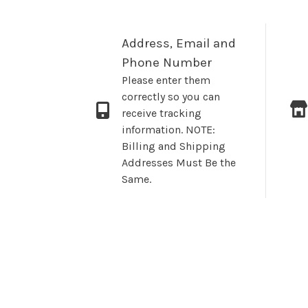
Address, Email and
Phone Number
Please enter them
correctly so you can
receive tracking
information. NOTE:
Billing and Shipping
Addresses Must Be the
Same.