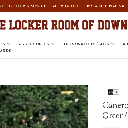
SELECT ITEMS 50% OFF -ALL 50% OFF ITEMS ARE FINAL SAL
TS
ACCESSORIES
BAGS/WALLETS/TAGS
AU
CARDS
Canero
Green
•
•
•
•
•