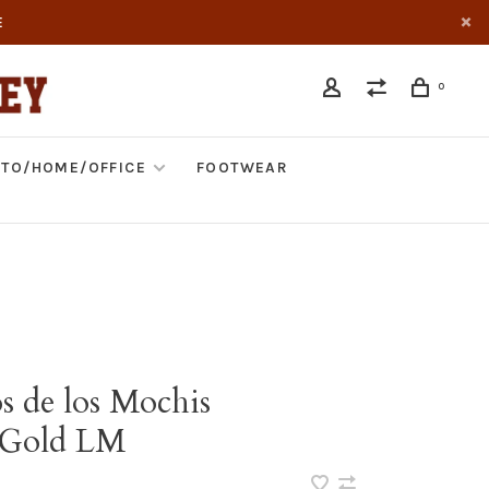
E
0
TO/HOME/OFFICE
FOOTWEAR
s de los Mochis
/Gold LM