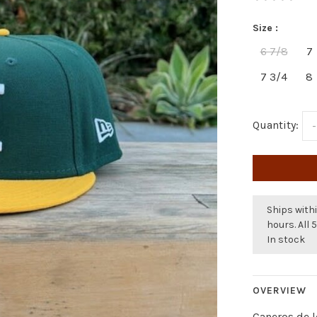
Size :
6 7/8
7
7 3/4
8
Quantity:
-
Ships withi
hours. All 
In stock
OVERVIEW
Caneros de 