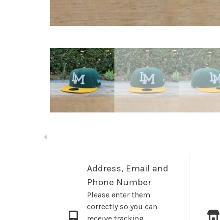
Address, Email and
Phone Number
Please enter them
correctly so you can
receive tracking