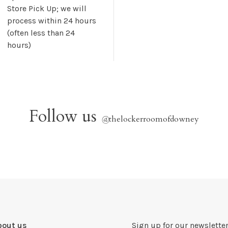
Store Pick Up; we will
process within 24 hours
(often less than 24
hours)
Follow us
@
thelockerroomofdowney
bout us
Sign up for our newsletter