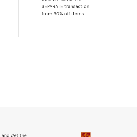
SEPARATE transaction
from 30% off items.
 and get the