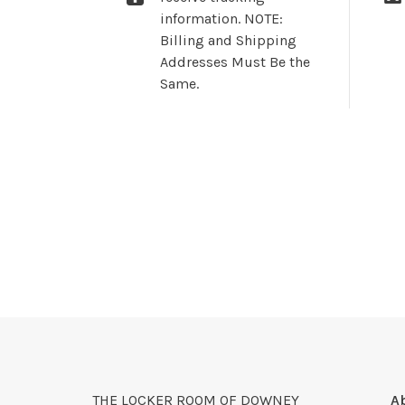
information. NOTE:
Billing and Shipping
Addresses Must Be the
Same.
THE LOCKER ROOM OF DOWNEY
A