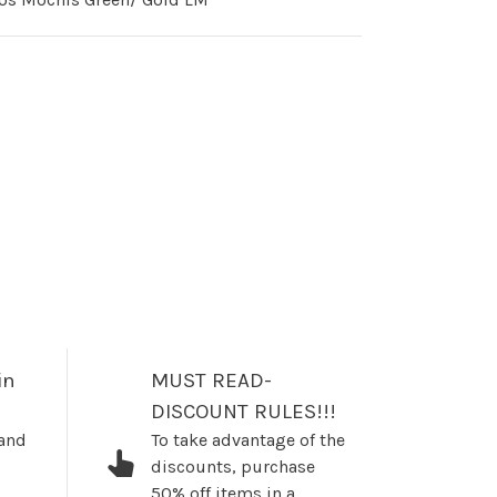
in
MUST READ-
DISCOUNT RULES!!!
 and
To take advantage of the
discounts, purchase
50% off items in a