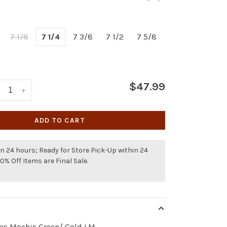
7 1/8
7 1/4
7 3/8
7 1/2
7 5/8
$47.99
+
ADD TO CART
n 24 hours; Ready for Store Pick-Up within 24
50% Off Items are Final Sale.
los Mochis Green/ Gold LM