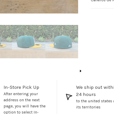
In-Store Pick Up
We ship out with
After entering your
24 hours
address on the next
to the united states
page, you will have the
its territories
option to select In-