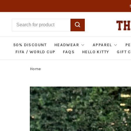
50% DISCOUNT
HEADWEAR
APPAREL
PE
FIFA / WORLD CUP
FAQS
HELLO KITTY
GIFT 
Home