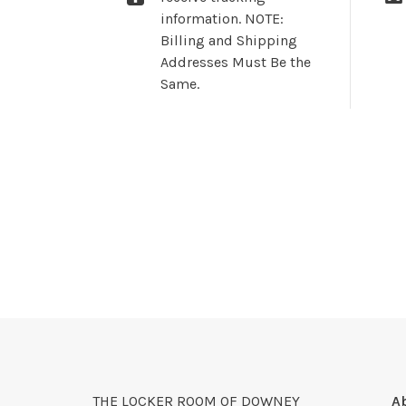
information. NOTE:
Billing and Shipping
Addresses Must Be the
Same.
THE LOCKER ROOM OF DOWNEY
A