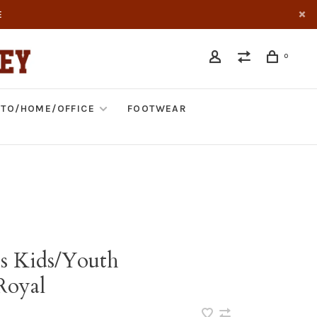
E
0
TO/HOME/OFFICE
FOOTWEAR
s Kids/Youth
Royal