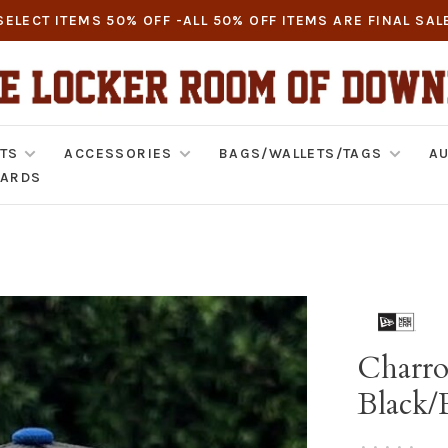
SELECT ITEMS 50% OFF -ALL 50% OFF ITEMS ARE FINAL SAL
TS
ACCESSORIES
BAGS/WALLETS/TAGS
AU
CARDS
Charro
Black/
•
•
•
•
•