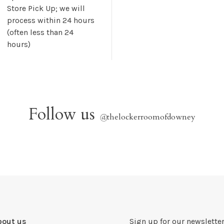
Store Pick Up; we will
process within 24 hours
(often less than 24
hours)
Follow us
@
thelockerroomofdowney
bout us
Sign up for our newsletter