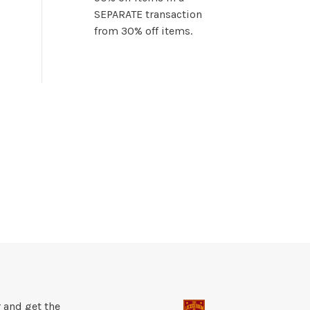
SEPARATE transaction
from 30% off items.
 and get the