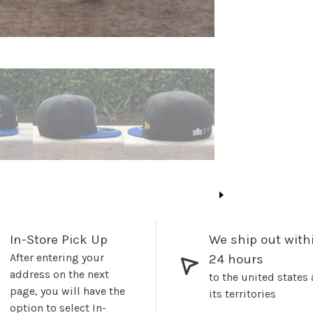
In-Store Pick Up
We ship out with
After entering your
24 hours
address on the next
to the united states
page, you will have the
its territories
option to select In-