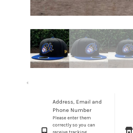
Address, Email and
Phone Number
Please enter them
correctly so you can
receive tracking