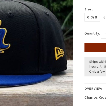
Size :
6 3/8
6
Quantity:
-
Ships withi
hours. All 
Only a few 
OVERVIEW
Charros Kid