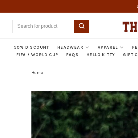
50% DISCOUNT
HEADWEAR
APPAREL
PE
FIFA / WORLD CUP
FAQS
HELLO KITTY
GIFT 
Home