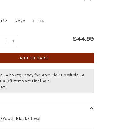
 1/2
6 5/8
6 3/4
$44.99
+
ADD TO CART
n 24 hours; Ready for Store Pick-Up within 24
50% Off Items are Final Sale.
left
s/Youth Black/Royal