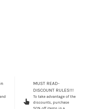
in
MUST READ-
DISCOUNT RULES!!!
 and
To take advantage of the
discounts, purchase
50% off items in a