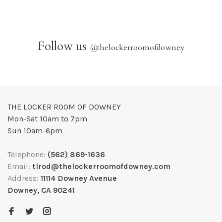
Follow us
@
thelockerroomofdowney
THE LOCKER ROOM OF DOWNEY
Mon-Sat 10am to 7pm
Sun 10am-6pm
Telephone:
(562) 869-1636
Email:
tlrod@thelockerroomofdowney.com
Address:
11114 Downey Avenue
Downey, CA 90241