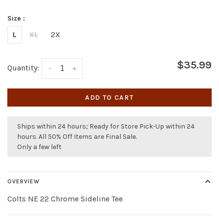
Size :
L
XL
2X
$35.99
Quantity:
-
+
ADD TO CART
Ships within 24 hours; Ready for Store Pick-Up within 24
hours. All 50% Off Items are Final Sale.
Only a few left
OVERVIEW
Colts NE 22 Chrome Sideline Tee