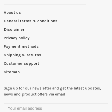
About us
General terms & conditions
Disclaimer
Privacy policy
Payment methods
Shipping & returns
Customer support
Sitemap
Sign up for our newsletter and get the latest updates,
news and product offers via email