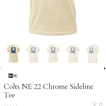
Colts NE 22 Chrome Sideline
Tee
•
•
•
•
•