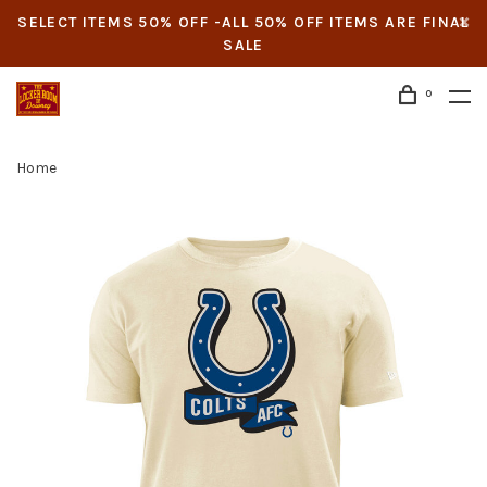
SELECT ITEMS 50% OFF -ALL 50% OFF ITEMS ARE FINAL
SALE
0
Home