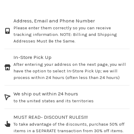
Address, Email and Phone Number
Please enter them correctly so you can receive
tracking information. NOTE: Billing and Shipping
Addresses Must Be the Same.
In-Store Pick Up
After entering your address on the next page, you will
have the option to select In-Store Pick Up; we will
process within 24 hours (often less than 24 hours)
We ship out within 24 hours
to the united states and its territories
MUST READ- DISCOUNT RULES!!!
To take advantage of the discounts, purchase 50% off
items in a SEPARATE transaction from 30% off items.