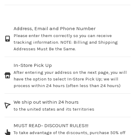
Address, Email and Phone Number
Please enter them correctly so you can receive
tracking information. NOTE: Billing and Shipping
Addresses Must Be the Same.
In-Store Pick Up
After entering your address on the next page, you will
have the option to select In-Store Pick Up; we will
process within 24 hours (often less than 24 hours)
We ship out within 24 hours
to the united states and its territories
MUST READ- DISCOUNT RULES!!!
To take advantage of the discounts, purchase 50% off