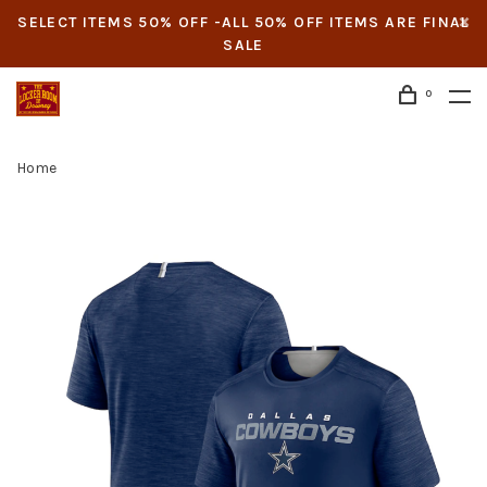
SELECT ITEMS 50% OFF -ALL 50% OFF ITEMS ARE FINAL
SALE
0
Home