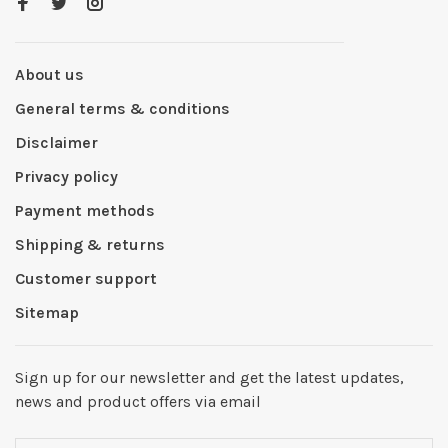
About us
General terms & conditions
Disclaimer
Privacy policy
Payment methods
Shipping & returns
Customer support
Sitemap
Sign up for our newsletter and get the latest updates,
news and product offers via email