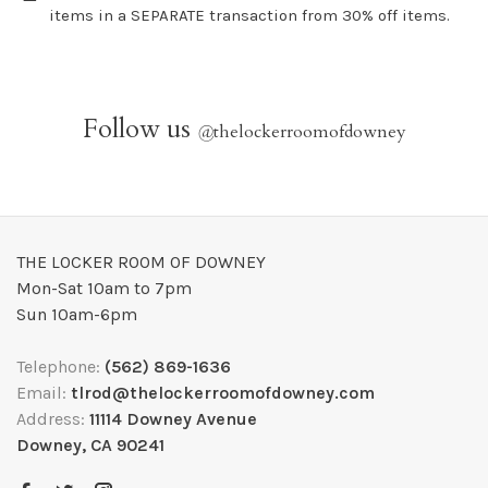
items in a SEPARATE transaction from 30% off items.
Follow us
@
thelockerroomofdowney
THE LOCKER ROOM OF DOWNEY
Mon-Sat 10am to 7pm
Sun 10am-6pm
Telephone:
(562) 869-1636
Email:
tlrod@thelockerroomofdowney.com
Address:
11114 Downey Avenue
Downey, CA 90241