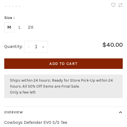
•
•
•
•
•
Size :
M
L
2X
$40.00
Quantity:
-
+
ADD TO CART
Ships within 24 hours; Ready for Store Pick-Up within 24
hours. All 50% Off Items are Final Sale.
Only a few left
OVERVIEW
Cowboys Defender EVO S/S Tee