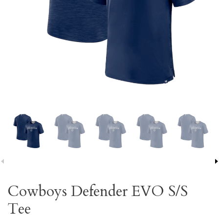
Cowboys Defender EVO S/S
Tee