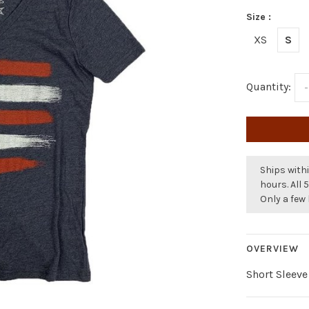
Size :
XS
S
Quantity:
-
Ships withi
hours. All 
Only a few 
OVERVIEW
Short Sleeve