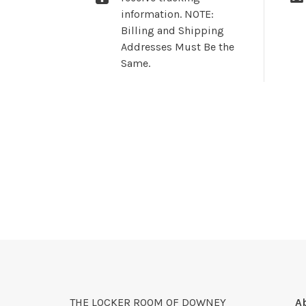
information. NOTE:
Billing and Shipping
Addresses Must Be the
Same.
THE LOCKER ROOM OF DOWNEY
A