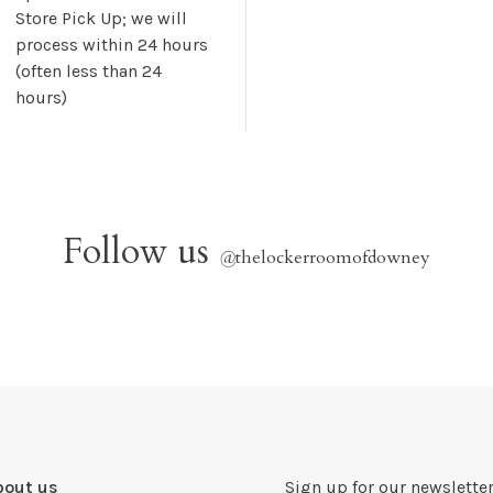
Store Pick Up; we will
process within 24 hours
(often less than 24
hours)
Follow us
@
thelockerroomofdowney
bout us
Sign up for our newsletter