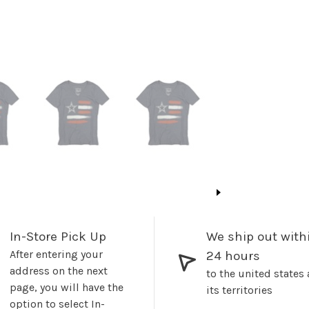
In-Store Pick Up
We ship out with
After entering your
24 hours
address on the next
to the united states
page, you will have the
its territories
option to select In-