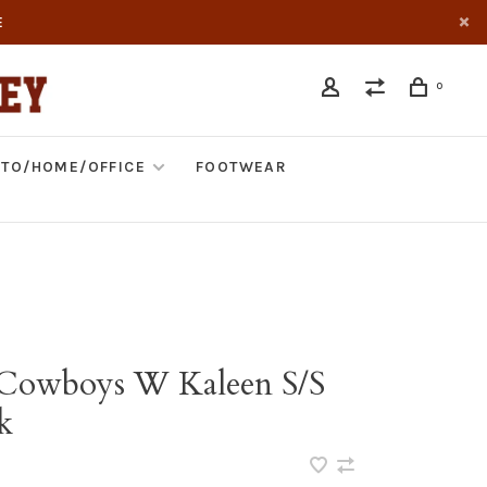
E
0
TO/HOME/OFFICE
FOOTWEAR
 Cowboys W Kaleen S/S
k