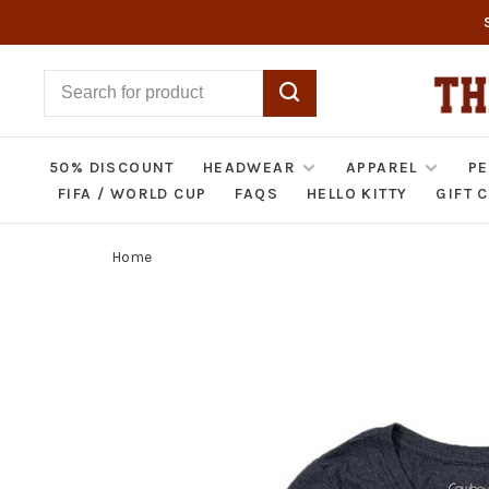
50% DISCOUNT
HEADWEAR
APPAREL
PE
FIFA / WORLD CUP
FAQS
HELLO KITTY
GIFT 
Home