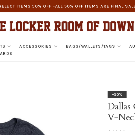
SELECT ITEMS 50% OFF -ALL 50% OFF ITEMS ARE FINAL SAL
TS
ACCESSORIES
BAGS/WALLETS/TAGS
AU
CARDS
-50%
Dallas
V-Nec
•
•
•
•
•