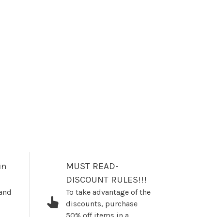
in
MUST READ-
DISCOUNT RULES!!!
 and
To take advantage of the
discounts, purchase
50% off items in a