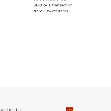
SEPARATE transaction
from 30% off items.
 and get the