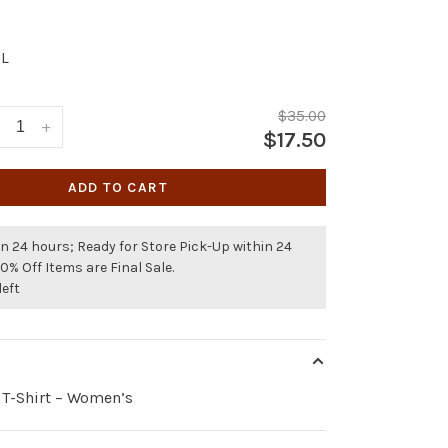
L
$35.00
+
$17.50
ADD TO CART
n 24 hours; Ready for Store Pick-Up within 24
50% Off Items are Final Sale.
left
 T-Shirt – Women’s