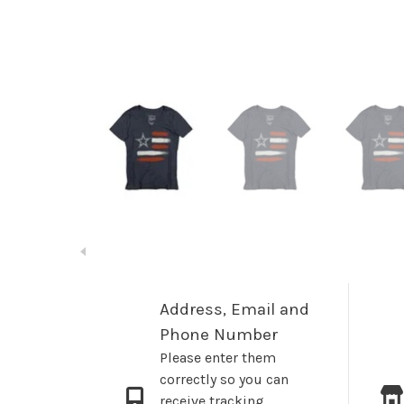
Address, Email and
Phone Number
Please enter them
correctly so you can
receive tracking