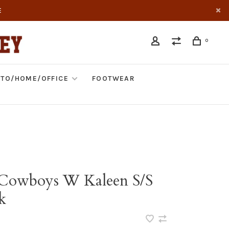
E
0
TO/HOME/OFFICE
FOOTWEAR
 Cowboys W Kaleen S/S
k