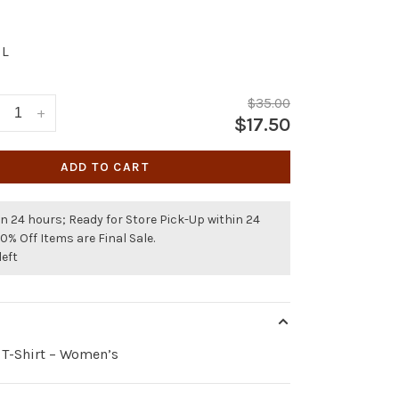
L
$35.00
+
$17.50
ADD TO CART
n 24 hours; Ready for Store Pick-Up within 24
50% Off Items are Final Sale.
left
 T-Shirt – Women’s