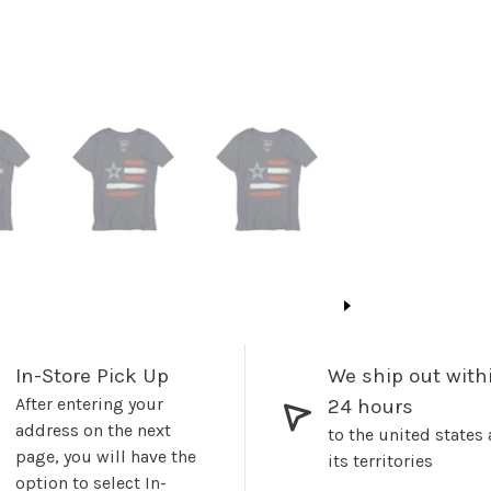
In-Store Pick Up
We ship out with
After entering your
24 hours
address on the next
to the united states
page, you will have the
its territories
option to select In-