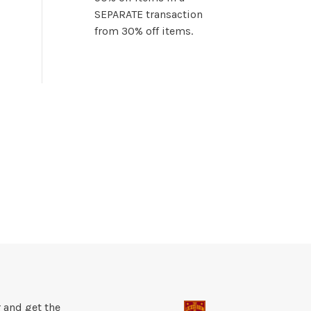
SEPARATE transaction
from 30% off items.
 and get the