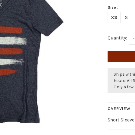
Size :
XS
S
Quantity:
-
Ships withi
hours. All 
Only a few 
OVERVIEW
Short Sleeve