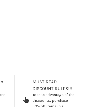
in
MUST READ-
DISCOUNT RULES!!!
 and
To take advantage of the
discounts, purchase
50% off items in a