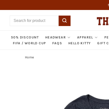
50% DISCOUNT
HEADWEAR
APPAREL
PE
FIFA / WORLD CUP
FAQS
HELLO KITTY
GIFT 
Home