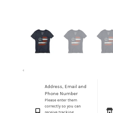
Address, Email and
Phone Number
Please enter them
correctly so you can
receive tracking