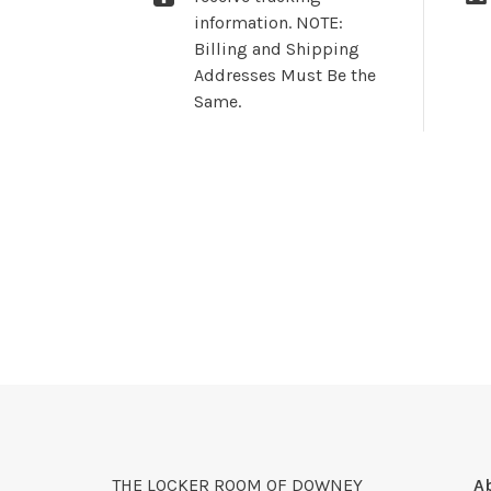
information. NOTE:
Billing and Shipping
Addresses Must Be the
Same.
THE LOCKER ROOM OF DOWNEY
A