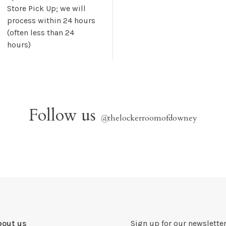
Store Pick Up; we will
process within 24 hours
(often less than 24
hours)
Follow us
@
thelockerroomofdowney
bout us
Sign up for our newsletter