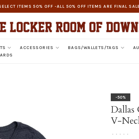
SELECT ITEMS 50% OFF -ALL 50% OFF ITEMS ARE FINAL SAL
TS
ACCESSORIES
BAGS/WALLETS/TAGS
AU
CARDS
-50%
Dallas
V-Nec
•
•
•
•
•